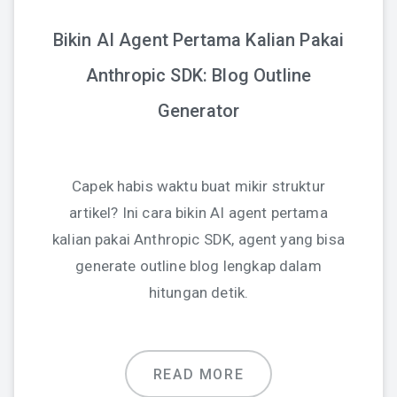
Bikin AI Agent Pertama Kalian Pakai
Anthropic SDK: Blog Outline
Generator
Capek habis waktu buat mikir struktur
artikel? Ini cara bikin AI agent pertama
kalian pakai Anthropic SDK, agent yang bisa
generate outline blog lengkap dalam
hitungan detik.
READ MORE