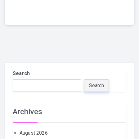
Search
Search
Archives
August 2026