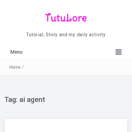
TutuLore
Tutorial, Story and my daily activity
Menu
Home
/
Tag:
ai agent