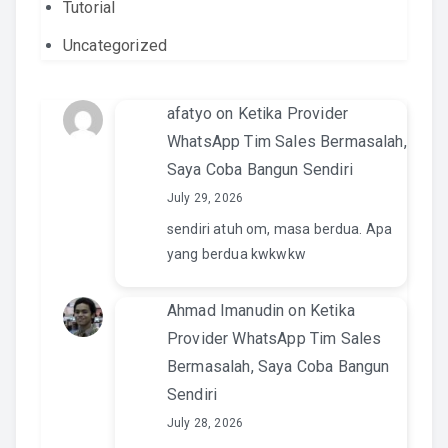
Tutorial
Uncategorized
afatyo
on
Ketika Provider
WhatsApp Tim Sales Bermasalah,
Saya Coba Bangun Sendiri
July 29, 2026
sendiri atuh om, masa berdua. Apa
yang berdua kwkwkw
Ahmad Imanudin
on
Ketika
Provider WhatsApp Tim Sales
Bermasalah, Saya Coba Bangun
Sendiri
July 28, 2026