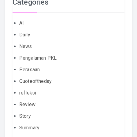
Categories
AI
Daily
News
Pengalaman PKL
Perasaan
Quoteoftheday
refleksi
Review
Story
Summary