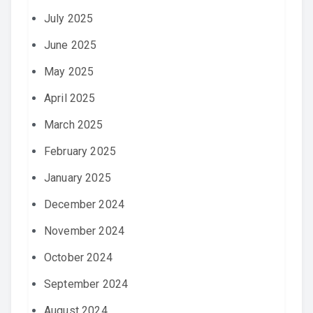
July 2025
June 2025
May 2025
April 2025
March 2025
February 2025
January 2025
December 2024
November 2024
October 2024
September 2024
August 2024