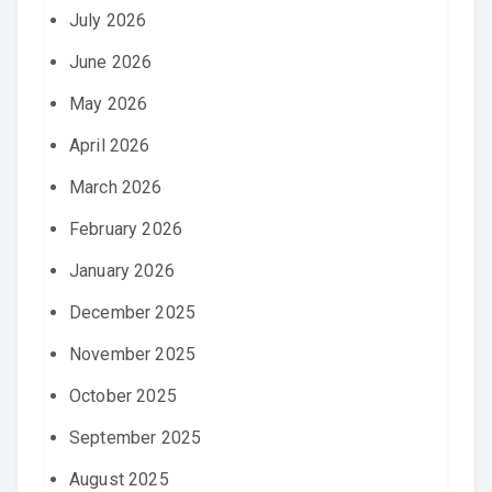
July 2026
June 2026
May 2026
April 2026
March 2026
February 2026
January 2026
December 2025
November 2025
October 2025
September 2025
August 2025