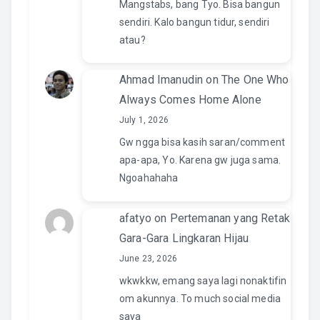
Mangstabs, bang Tyo. Bisa bangun
sendiri. Kalo bangun tidur, sendiri
atau?
Ahmad Imanudin
on
The One Who
Always Comes Home Alone
July 1, 2026
Gw ngga bisa kasih saran/comment
apa-apa, Yo. Karena gw juga sama.
Ngoahahaha
afatyo
on
Pertemanan yang Retak
Gara-Gara Lingkaran Hijau
June 23, 2026
wkwkkw, emang saya lagi nonaktifin
om akunnya. To much social media
saya