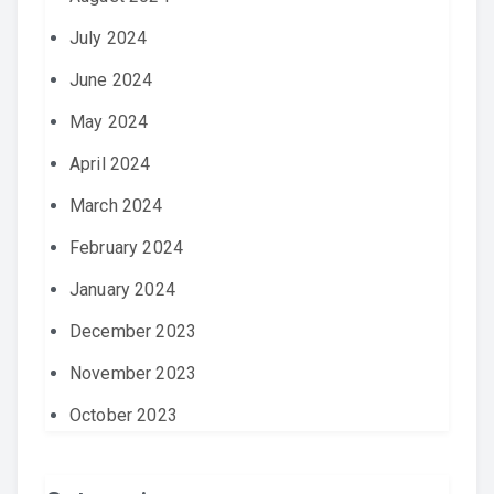
July 2024
June 2024
May 2024
April 2024
March 2024
February 2024
January 2024
December 2023
November 2023
October 2023