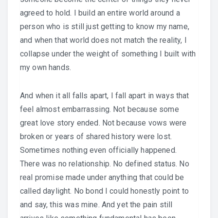
agreed to hold. I build an entire world around a
person who is still just getting to know my name,
and when that world does not match the reality, I
collapse under the weight of something I built with
my own hands.
And when it all falls apart, I fall apart in ways that
feel almost embarrassing. Not because some
great love story ended. Not because vows were
broken or years of shared history were lost.
Sometimes nothing even officially happened.
There was no relationship. No defined status. No
real promise made under anything that could be
called daylight. No bond I could honestly point to
and say, this was mine. And yet the pain still