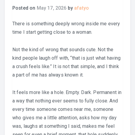
Posted on
May 17, 2026
by
afatyo
There is something deeply wrong inside me every
time I start getting close to a woman.
Not the kind of wrong that sounds cute. Not the
kind people laugh off with, “that is just what having
a crush feels like.” It is not that simple, and I think
a part of me has always known it.
It feels more like a hole. Empty. Dark. Permanent in
a way that nothing ever seems to fully close. And
every time someone comes near me, someone
who gives me a little attention, asks how my day
was, laughs at something I said, makes me feel
seen for even a brief moment, that hole suddenly