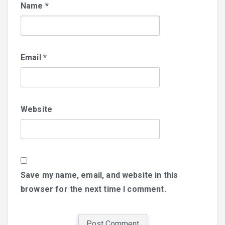
Name
*
Email
*
Website
Save my name, email, and website in this
browser for the next time I comment.