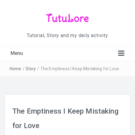
TutuLore
Tutorial, Story and my daily activity
Menu
Home
/
Story
/
The Emptiness I Keep Mistaking for Love
The Emptiness I Keep Mistaking
for Love