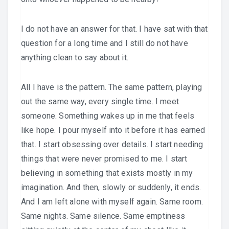
I do not have an answer for that. I have sat with that
question for a long time and I still do not have
anything clean to say about it.
All I have is the pattern. The same pattern, playing
out the same way, every single time. I meet
someone. Something wakes up in me that feels
like hope. I pour myself into it before it has earned
that. I start obsessing over details. I start needing
things that were never promised to me. I start
believing in something that exists mostly in my
imagination. And then, slowly or suddenly, it ends.
And I am left alone with myself again. Same room.
Same nights. Same silence. Same emptiness