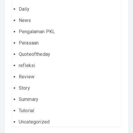
Daily
News
Pengalaman PKL
Perasaan
Quoteoftheday
refleksi
Review
Story
Summary
Tutorial
Uncategorized