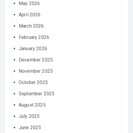
May 2026
April 2026
March 2026
February 2026
January 2026
December 2025
November 2025
October 2025
September 2025
August 2025
July 2025
June 2025