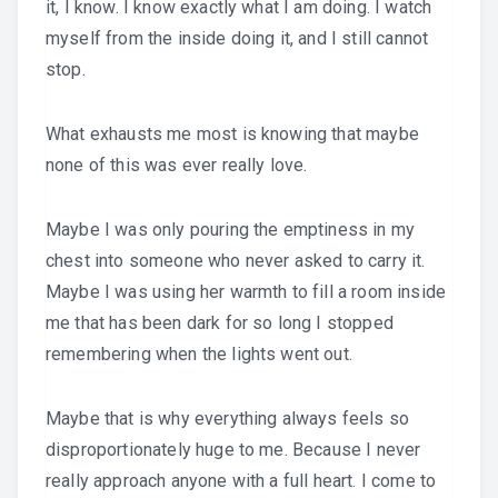
it, I know. I know exactly what I am doing. I watch
myself from the inside doing it, and I still cannot
stop.
What exhausts me most is knowing that maybe
none of this was ever really love.
Maybe I was only pouring the emptiness in my
chest into someone who never asked to carry it.
Maybe I was using her warmth to fill a room inside
me that has been dark for so long I stopped
remembering when the lights went out.
Maybe that is why everything always feels so
disproportionately huge to me. Because I never
really approach anyone with a full heart. I come to