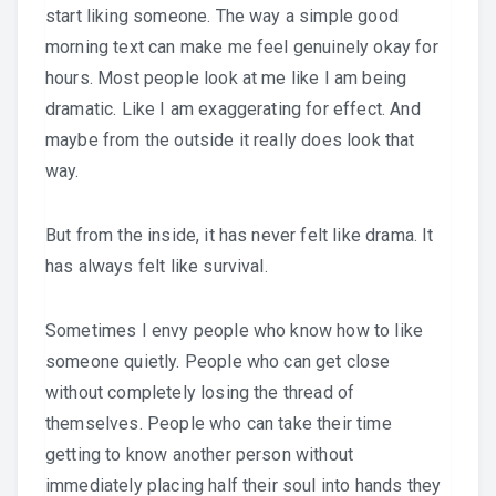
start liking someone. The way a simple good
morning text can make me feel genuinely okay for
hours. Most people look at me like I am being
dramatic. Like I am exaggerating for effect. And
maybe from the outside it really does look that
way.
But from the inside, it has never felt like drama. It
has always felt like survival.
Sometimes I envy people who know how to like
someone quietly. People who can get close
without completely losing the thread of
themselves. People who can take their time
getting to know another person without
immediately placing half their soul into hands they