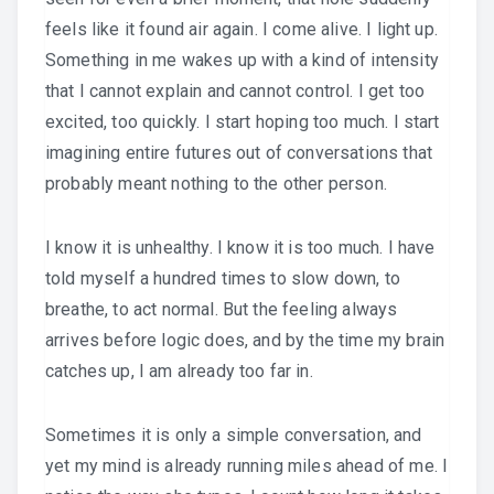
feels like it found air again. I come alive. I light up.
Something in me wakes up with a kind of intensity
that I cannot explain and cannot control. I get too
excited, too quickly. I start hoping too much. I start
imagining entire futures out of conversations that
probably meant nothing to the other person.
I know it is unhealthy. I know it is too much. I have
told myself a hundred times to slow down, to
breathe, to act normal. But the feeling always
arrives before logic does, and by the time my brain
catches up, I am already too far in.
Sometimes it is only a simple conversation, and
yet my mind is already running miles ahead of me. I