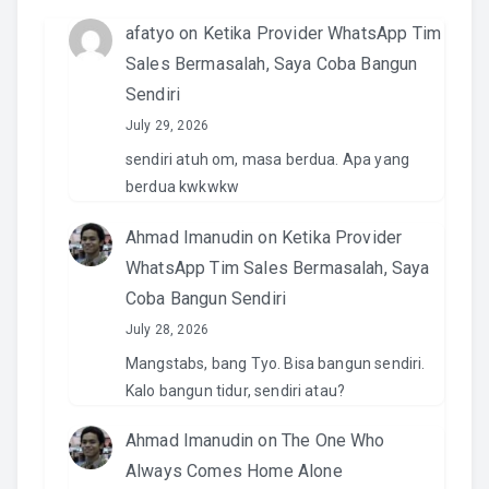
afatyo
on
Ketika Provider WhatsApp Tim
Sales Bermasalah, Saya Coba Bangun
Sendiri
July 29, 2026
sendiri atuh om, masa berdua. Apa yang
berdua kwkwkw
Ahmad Imanudin
on
Ketika Provider
WhatsApp Tim Sales Bermasalah, Saya
Coba Bangun Sendiri
July 28, 2026
Mangstabs, bang Tyo. Bisa bangun sendiri.
Kalo bangun tidur, sendiri atau?
Ahmad Imanudin
on
The One Who
Always Comes Home Alone