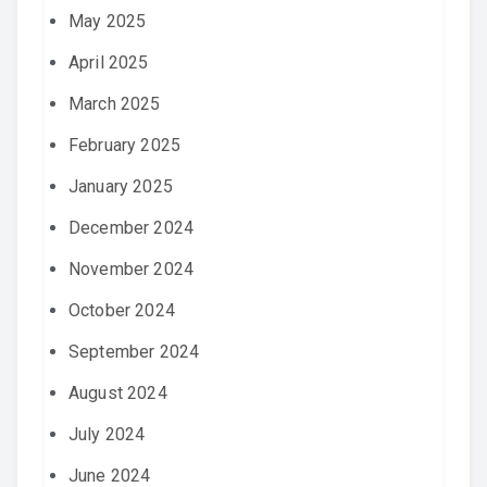
May 2025
April 2025
March 2025
February 2025
January 2025
December 2024
November 2024
October 2024
September 2024
August 2024
July 2024
June 2024