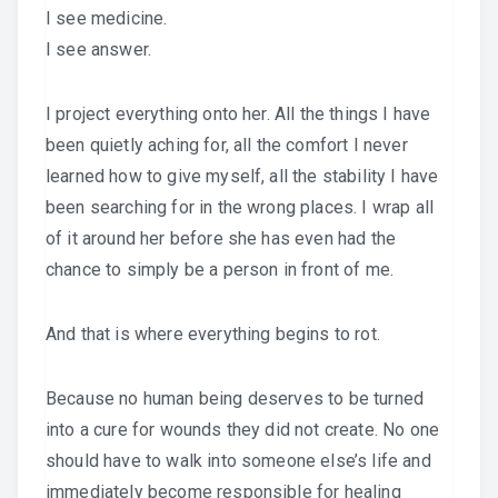
I see medicine.
I see answer.
I project everything onto her. All the things I have
been quietly aching for, all the comfort I never
learned how to give myself, all the stability I have
been searching for in the wrong places. I wrap all
of it around her before she has even had the
chance to simply be a person in front of me.
And that is where everything begins to rot.
Because no human being deserves to be turned
into a cure for wounds they did not create. No one
should have to walk into someone else’s life and
immediately become responsible for healing