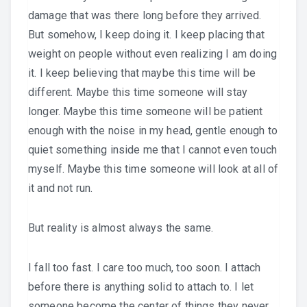
damage that was there long before they arrived.
But somehow, I keep doing it. I keep placing that
weight on people without even realizing I am doing
it. I keep believing that maybe this time will be
different. Maybe this time someone will stay
longer. Maybe this time someone will be patient
enough with the noise in my head, gentle enough to
quiet something inside me that I cannot even touch
myself. Maybe this time someone will look at all of
it and not run.
But reality is almost always the same.
I fall too fast. I care too much, too soon. I attach
before there is anything solid to attach to. I let
someone become the center of things they never