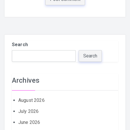
Search
Search
Archives
August 2026
July 2026
June 2026