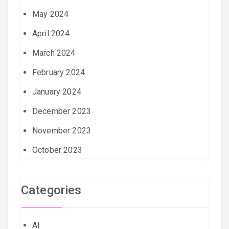
May 2024
April 2024
March 2024
February 2024
January 2024
December 2023
November 2023
October 2023
Categories
AI