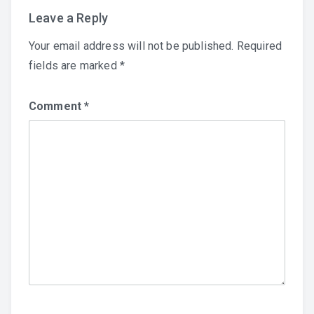
Leave a Reply
Your email address will not be published.
Required
fields are marked
*
Comment
*