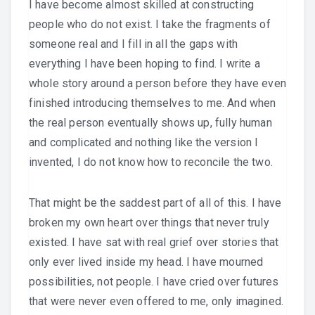
I have become almost skilled at constructing
people who do not exist. I take the fragments of
someone real and I fill in all the gaps with
everything I have been hoping to find. I write a
whole story around a person before they have even
finished introducing themselves to me. And when
the real person eventually shows up, fully human
and complicated and nothing like the version I
invented, I do not know how to reconcile the two.
That might be the saddest part of all of this. I have
broken my own heart over things that never truly
existed. I have sat with real grief over stories that
only ever lived inside my head. I have mourned
possibilities, not people. I have cried over futures
that were never even offered to me, only imagined.