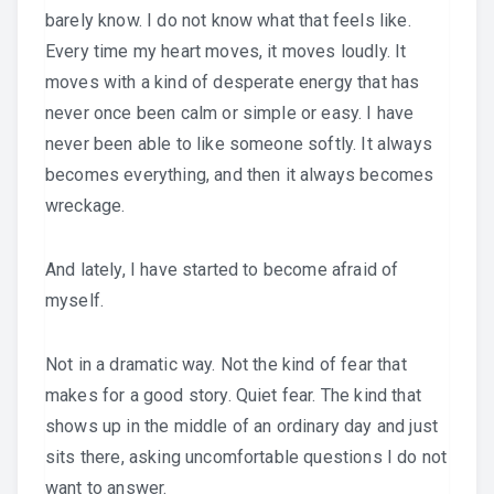
barely know. I do not know what that feels like.
Every time my heart moves, it moves loudly. It
moves with a kind of desperate energy that has
never once been calm or simple or easy. I have
never been able to like someone softly. It always
becomes everything, and then it always becomes
wreckage.
And lately, I have started to become afraid of
myself.
Not in a dramatic way. Not the kind of fear that
makes for a good story. Quiet fear. The kind that
shows up in the middle of an ordinary day and just
sits there, asking uncomfortable questions I do not
want to answer.