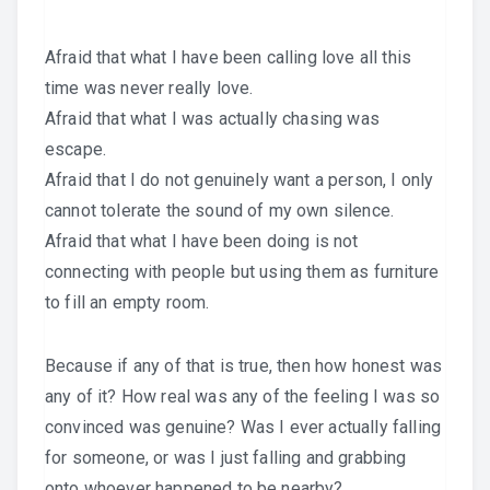
Afraid that what I have been calling love all this
time was never really love.
Afraid that what I was actually chasing was
escape.
Afraid that I do not genuinely want a person, I only
cannot tolerate the sound of my own silence.
Afraid that what I have been doing is not
connecting with people but using them as furniture
to fill an empty room.
Because if any of that is true, then how honest was
any of it? How real was any of the feeling I was so
convinced was genuine? Was I ever actually falling
for someone, or was I just falling and grabbing
onto whoever happened to be nearby?