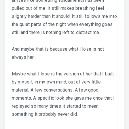
arrives like something fundamental has been
pulled out of me. It still makes breathing feel
slightly harder than it should. It still follows me into
the quiet parts of the night when everything goes
still and there is nothing left to distract me.
And maybe that is because what I lose is not
always her.
Maybe what I lose is the version of her that I built
by myself, in my own mind, out of very little
material. A few conversations. A few good
moments. A specific look she gave me once that I
replayed so many times it started to mean
something it probably never did.