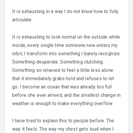
It is exhausting in a way I do not know how to fully
articulate.
It is exhausting to look normal on the outside while
inside, every single time someone new enters my
orbit, I transform into something I barely recognize.
Something desperate. Something clutching.
Something so relieved to feel a little less alone
that it immediately grabs hold and refuses to let
go. I become an ocean that was already too full
before she ever arrived, and the smallest change in
weather is enough to make everything overflow.
I have tried to explain this to people before. The
way it feels. The way my chest gets loud when I