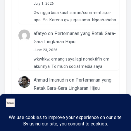
July 1, 2026
Gw ngga bisa kasih saran/comment apa-
apa, Yo. Karena gw juga sama. Ngoahahaha
afatyo
on
Pertemanan yang Retak Gara-
Gara Lingkaran Hijau
June 23, 2026
wkwkkw, emang saya lagi nonaktifin om
akunnya. To much social media saya
Ahmad Imanudin
on
Pertemanan yang
Retak Gara-Gara Lingkaran Hijau
June 23, 2026
Pantesan. Kemaren pas kirim video di IG
namanya ngga ada. Wkwkwkwk