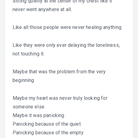
sitting quietly at the center of my chest like it
never went anywhere at all.
Like all those people were never healing anything.
Like they were only ever delaying the loneliness,
not touching it.
Maybe that was the problem from the very
beginning.
Maybe my heart was never truly looking for
someone else.
Maybe it was panicking.
Panicking because of the quiet.
Panicking because of the empty.