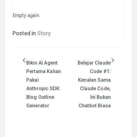
Empty again.
Posted in
Story
Post
Bikin AI Agent
Belajar Claude
Pertama Kalian
Code #1:
navigation
Pakai
Kenalan Sama
Anthropic SDK:
Claude Code,
Blog Outline
Ini Bukan
Generator
Chatbot Biasa