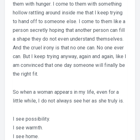
them with hunger. I come to them with something
hollow rattling around inside me that I keep trying
to hand off to someone else. I come to them like a
person secretly hoping that another person can fill
a shape they do not even understand themselves.
And the cruel irony is that no one can. No one ever
can. But I keep trying anyway, again and again, like I
am convinced that one day someone will finally be
the right fit.
So when a woman appears in my life, even for a
little while, I do not always see her as she truly is.
I see possibility.
I see warmth.
I see home.