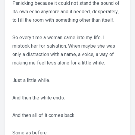
Panicking because it could not stand the sound of
its own echo anymore and it needed, desperately,
to fill the room with something other than itself.
So every time a woman came into my life, I
mistook her for salvation. When maybe she was
only a distraction with a name, a voice, a way of
making me feel less alone for a little while.
Just a little while.
And then the while ends.
And then all of it comes back.
Same as before.