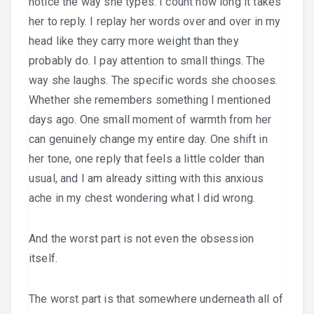
notice the way she types. I count how long it takes
her to reply. I replay her words over and over in my
head like they carry more weight than they
probably do. I pay attention to small things. The
way she laughs. The specific words she chooses.
Whether she remembers something I mentioned
days ago. One small moment of warmth from her
can genuinely change my entire day. One shift in
her tone, one reply that feels a little colder than
usual, and I am already sitting with this anxious
ache in my chest wondering what I did wrong.
And the worst part is not even the obsession
itself.
The worst part is that somewhere underneath all of