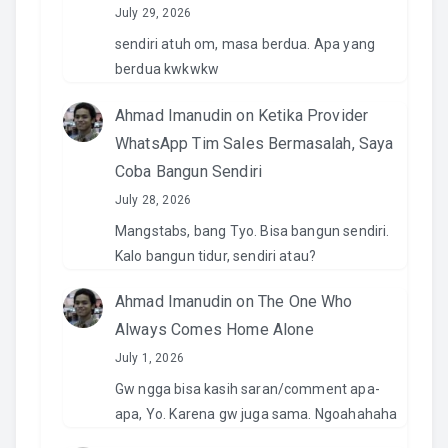
July 29, 2026
sendiri atuh om, masa berdua. Apa yang
berdua kwkwkw
Ahmad Imanudin
on
Ketika Provider
WhatsApp Tim Sales Bermasalah, Saya
Coba Bangun Sendiri
July 28, 2026
Mangstabs, bang Tyo. Bisa bangun sendiri.
Kalo bangun tidur, sendiri atau?
Ahmad Imanudin
on
The One Who
Always Comes Home Alone
July 1, 2026
Gw ngga bisa kasih saran/comment apa-
apa, Yo. Karena gw juga sama. Ngoahahaha