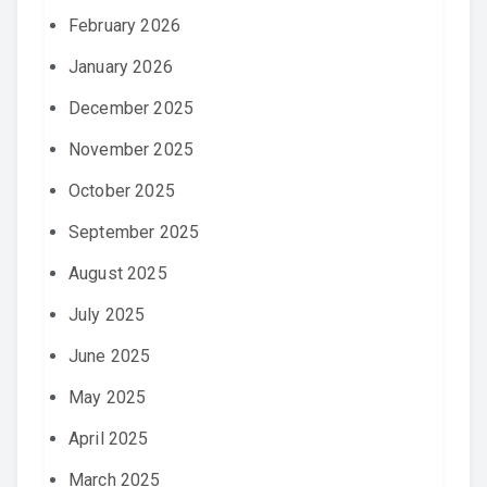
February 2026
January 2026
December 2025
November 2025
October 2025
September 2025
August 2025
July 2025
June 2025
May 2025
April 2025
March 2025