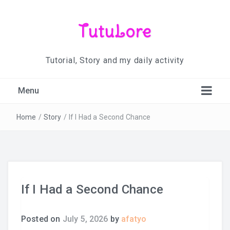
TutuLore
Tutorial, Story and my daily activity
Menu
Home
/
Story
/
If I Had a Second Chance
If I Had a Second Chance
Posted on
July 5, 2026
by
afatyo