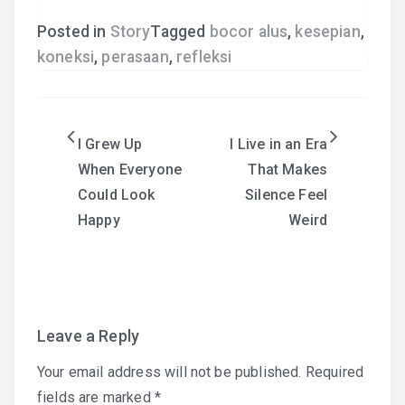
Posted in
Story
Tagged
bocor alus
,
kesepian
,
koneksi
,
perasaan
,
refleksi
Post
I Grew Up
I Live in an Era
When Everyone
That Makes
navigation
Could Look
Silence Feel
Happy
Weird
Leave a Reply
Your email address will not be published.
Required
fields are marked
*