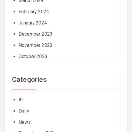
March 2024
February 2024
January 2024
December 2023
November 2023
October 2023
Categories
AI
Daily
News