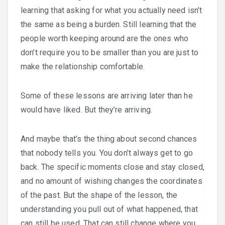
learning that asking for what you actually need isn’t
the same as being a burden. Still learning that the
people worth keeping around are the ones who
don’t require you to be smaller than you are just to
make the relationship comfortable.
Some of these lessons are arriving later than he
would have liked. But they’re arriving.
And maybe that’s the thing about second chances
that nobody tells you. You don’t always get to go
back. The specific moments close and stay closed,
and no amount of wishing changes the coordinates
of the past. But the shape of the lesson, the
understanding you pull out of what happened, that
can still be used. That can still change where you