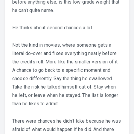
before anything else, is this low-grade weight that
he can’t quite name.
He thinks about second chances a lot.
Not the kind in movies, where someone gets a
literal do-over and fixes everything neatly before
the credits roll. More like the smaller version of it.
A chance to go back to a specific moment and
choose differently. Say the thing he swallowed.
Take the risk he talked himself out of. Stay when
he left, or leave when he stayed. The list is longer
than he likes to admit.
There were chances he didn’t take because he was
afraid of what would happen if he did. And there