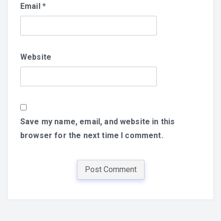
Email
*
Website
Save my name, email, and website in this
browser for the next time I comment.