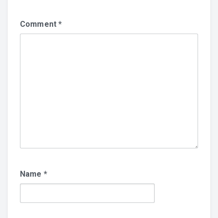
Comment
*
Name
*