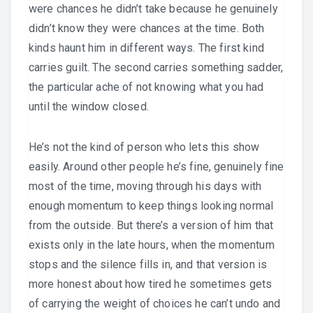
were chances he didn’t take because he genuinely
didn’t know they were chances at the time. Both
kinds haunt him in different ways. The first kind
carries guilt. The second carries something sadder,
the particular ache of not knowing what you had
until the window closed.
He’s not the kind of person who lets this show
easily. Around other people he’s fine, genuinely fine
most of the time, moving through his days with
enough momentum to keep things looking normal
from the outside. But there’s a version of him that
exists only in the late hours, when the momentum
stops and the silence fills in, and that version is
more honest about how tired he sometimes gets
of carrying the weight of choices he can’t undo and