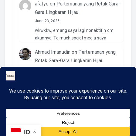
afatyo
on
Pertemanan yang Retak Gara-
Gara Lingkaran Hijau
June 23, 2026
wkwkkw, emang saya lagi nonaktifin om
akunnya. To much social media saya
Ahmad Imanudin
on
Pertemanan yang
Retak Gara-Gara Lingkaran Hijau
June 23, 2026
Pantesan. Kemaren pas kirim video di IG
namanya ngga ada. Wkwkwkwk
ID