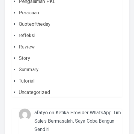
Pengalaman PKL
Perasaan
Quoteoftheday
refleksi
Review
Story
Summary
Tutorial
Uncategorized
afatyo
on
Ketika Provider WhatsApp Tim
Sales Bermasalah, Saya Coba Bangun
Sendiri