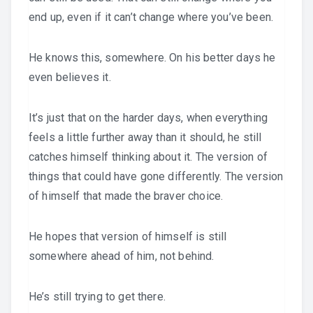
end up, even if it can’t change where you’ve been.
He knows this, somewhere. On his better days he
even believes it.
It’s just that on the harder days, when everything
feels a little further away than it should, he still
catches himself thinking about it. The version of
things that could have gone differently. The version
of himself that made the braver choice.
He hopes that version of himself is still
somewhere ahead of him, not behind.
He’s still trying to get there.