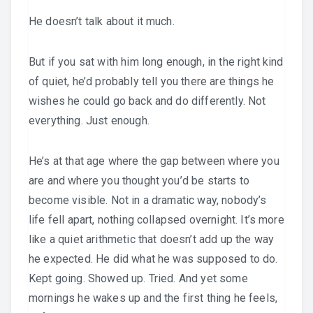
He doesn’t talk about it much.
But if you sat with him long enough, in the right kind
of quiet, he’d probably tell you there are things he
wishes he could go back and do differently. Not
everything. Just enough.
He’s at that age where the gap between where you
are and where you thought you’d be starts to
become visible. Not in a dramatic way, nobody’s
life fell apart, nothing collapsed overnight. It’s more
like a quiet arithmetic that doesn’t add up the way
he expected. He did what he was supposed to do.
Kept going. Showed up. Tried. And yet some
mornings he wakes up and the first thing he feels,