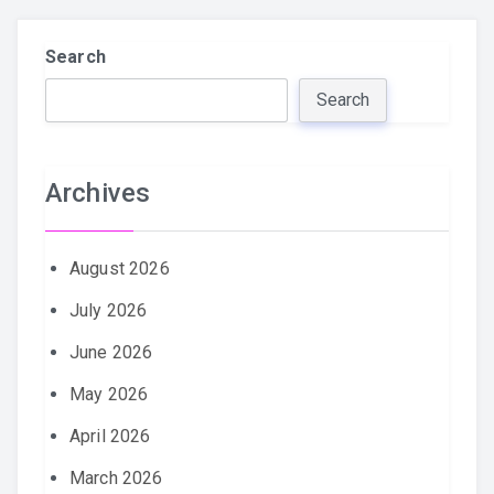
Search
Search
Archives
August 2026
July 2026
June 2026
May 2026
April 2026
March 2026