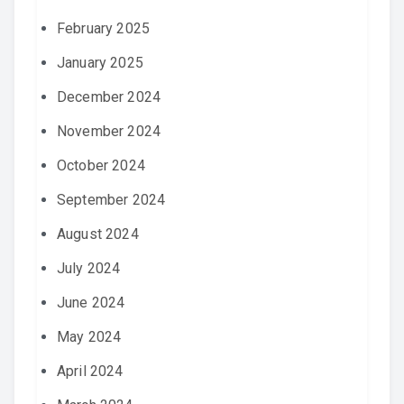
February 2025
January 2025
December 2024
November 2024
October 2024
September 2024
August 2024
July 2024
June 2024
May 2024
April 2024