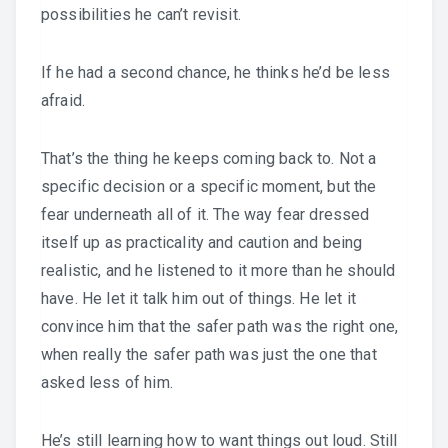
possibilities he can’t revisit.
If he had a second chance, he thinks he’d be less
afraid.
That’s the thing he keeps coming back to. Not a
specific decision or a specific moment, but the
fear underneath all of it. The way fear dressed
itself up as practicality and caution and being
realistic, and he listened to it more than he should
have. He let it talk him out of things. He let it
convince him that the safer path was the right one,
when really the safer path was just the one that
asked less of him.
He’s still learning how to want things out loud. Still